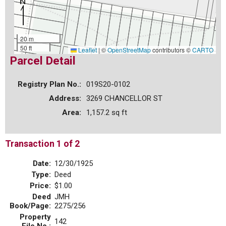
20 m
50 ft
Leaflet
|
©
OpenStreetMap
contributors ©
CARTO
Parcel Detail
Registry Plan No.:
019S20-0102
Address:
3269 CHANCELLOR ST
Area:
1,157.2 sq ft
Transaction 1 of 2
Date:
12/30/1925
Type:
Deed
Price:
$1.00
Deed
JMH
Book/Page:
2275/256
Property
142