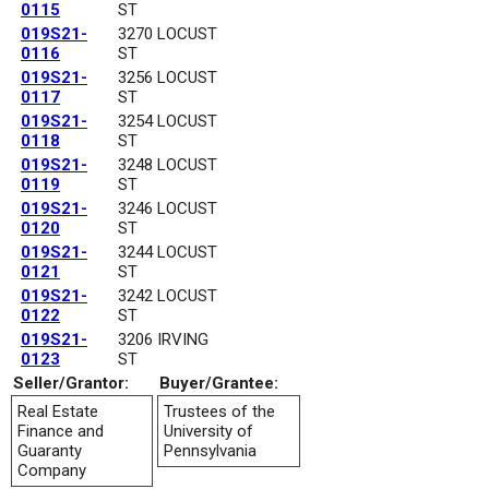
0115
ST
019S21-
3270 LOCUST
0116
ST
019S21-
3256 LOCUST
0117
ST
019S21-
3254 LOCUST
0118
ST
019S21-
3248 LOCUST
0119
ST
019S21-
3246 LOCUST
0120
ST
019S21-
3244 LOCUST
0121
ST
019S21-
3242 LOCUST
0122
ST
019S21-
3206 IRVING
0123
ST
Seller/Grantor:
Buyer/Grantee:
Real Estate
Trustees of the
Finance and
University of
Guaranty
Pennsylvania
Company