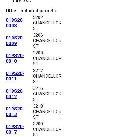
File No.:
Other included parcels:
3202
019S20-
CHANCELLOR
0008
ST
3206
019S20-
CHANCELLOR
0009
ST
3208
019S20-
CHANCELLOR
0010
ST
3212
019S20-
CHANCELLOR
0011
ST
3216
019S20-
CHANCELLOR
0012
ST
3218
019S20-
CHANCELLOR
0013
ST
3200
019S20-
CHANCELLOR
0017
ST