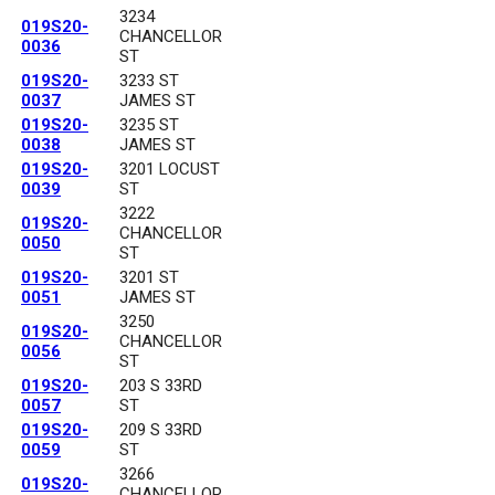
3234
019S20-
CHANCELLOR
0036
ST
019S20-
3233 ST
0037
JAMES ST
019S20-
3235 ST
0038
JAMES ST
019S20-
3201 LOCUST
0039
ST
3222
019S20-
CHANCELLOR
0050
ST
019S20-
3201 ST
0051
JAMES ST
3250
019S20-
CHANCELLOR
0056
ST
019S20-
203 S 33RD
0057
ST
019S20-
209 S 33RD
0059
ST
3266
019S20-
CHANCELLOR