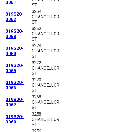
0061
ST
3264
019S20-
CHANCELLOR
0062
ST
3262
019S20-
CHANCELLOR
0063
ST
3274
019S20-
CHANCELLOR
0064
ST
3272
019S20-
CHANCELLOR
0065
ST
3270
019S20-
CHANCELLOR
0066
ST
3268
019S20-
CHANCELLOR
0067
ST
3258
019S20-
CHANCELLOR
0069
ST
3256