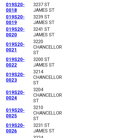
019S20-
3237 ST
0018
JAMES ST
019S20-
3239 ST
0019
JAMES ST
019S20-
3241 ST
0020
JAMES ST
3220
019S20-
CHANCELLOR
0021
ST
019S20-
3200 ST
0022
JAMES ST
3214
019S20-
CHANCELLOR
0023
ST
3204
019S20-
CHANCELLOR
0024
ST
3210
019S20-
CHANCELLOR
0025
ST
019S20-
3231 ST
0026
JAMES ST
3224