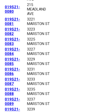
215
019S21-
MEADLAND
0080
AVE
019S21-
3221
0081
MARSTON ST
019S21-
3223
0082
MARSTON ST
019S21-
3225
0083
MARSTON ST
019S21-
3227
0084
MARSTON ST
019S21-
3229
0085
MARSTON ST
019S21-
3231
0086
MARSTON ST
019S21-
3233
0087
MARSTON ST
019S21-
3235
0088
MARSTON ST
019S21-
3237
0089
MARSTON ST
019S21-
3239