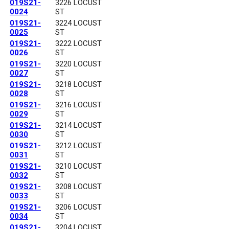
019S21-
3226 LOCUST
0024
ST
019S21-
3224 LOCUST
0025
ST
019S21-
3222 LOCUST
0026
ST
019S21-
3220 LOCUST
0027
ST
019S21-
3218 LOCUST
0028
ST
019S21-
3216 LOCUST
0029
ST
019S21-
3214 LOCUST
0030
ST
019S21-
3212 LOCUST
0031
ST
019S21-
3210 LOCUST
0032
ST
019S21-
3208 LOCUST
0033
ST
019S21-
3206 LOCUST
0034
ST
019S21-
3204 LOCUST