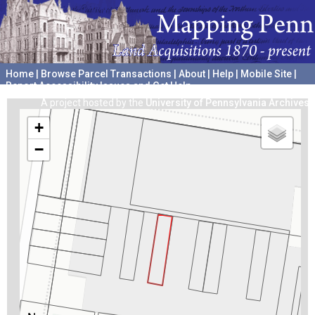
Home
|
Browse Parcel Transactions
|
About
|
Help
|
Mobile Site
|
Report Accessibility Issues and Get Help
A project hosted by the
University of Pennsylvania Archives
+
−