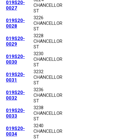
019S20-
CHANCELLOR
0027
ST
3226
019S20-
CHANCELLOR
0028
ST
3228
019S20-
CHANCELLOR
0029
ST
3230
019S20-
CHANCELLOR
0030
ST
3232
019S20-
CHANCELLOR
0031
ST
3236
019S20-
CHANCELLOR
0032
ST
3238
019S20-
CHANCELLOR
0033
ST
3240
019S20-
CHANCELLOR
0034
ST