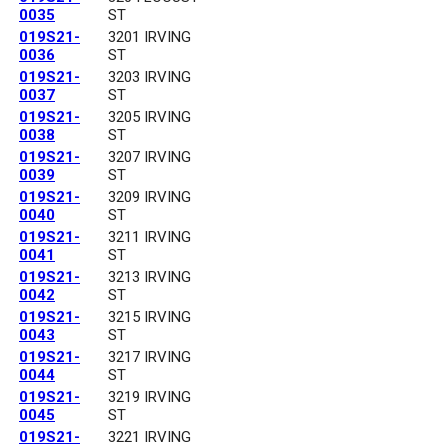
0035
ST
019S21-
3201 IRVING
0036
ST
019S21-
3203 IRVING
0037
ST
019S21-
3205 IRVING
0038
ST
019S21-
3207 IRVING
0039
ST
019S21-
3209 IRVING
0040
ST
019S21-
3211 IRVING
0041
ST
019S21-
3213 IRVING
0042
ST
019S21-
3215 IRVING
0043
ST
019S21-
3217 IRVING
0044
ST
019S21-
3219 IRVING
0045
ST
019S21-
3221 IRVING