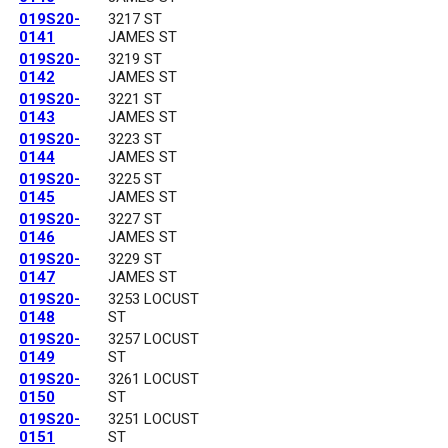
019S20-
3217 ST
0141
JAMES ST
019S20-
3219 ST
0142
JAMES ST
019S20-
3221 ST
0143
JAMES ST
019S20-
3223 ST
0144
JAMES ST
019S20-
3225 ST
0145
JAMES ST
019S20-
3227 ST
0146
JAMES ST
019S20-
3229 ST
0147
JAMES ST
019S20-
3253 LOCUST
0148
ST
019S20-
3257 LOCUST
0149
ST
019S20-
3261 LOCUST
0150
ST
019S20-
3251 LOCUST
0151
ST