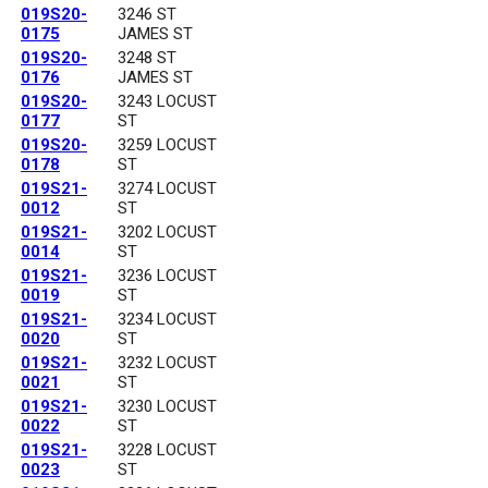
019S20-
3246 ST
0175
JAMES ST
019S20-
3248 ST
0176
JAMES ST
019S20-
3243 LOCUST
0177
ST
019S20-
3259 LOCUST
0178
ST
019S21-
3274 LOCUST
0012
ST
019S21-
3202 LOCUST
0014
ST
019S21-
3236 LOCUST
0019
ST
019S21-
3234 LOCUST
0020
ST
019S21-
3232 LOCUST
0021
ST
019S21-
3230 LOCUST
0022
ST
019S21-
3228 LOCUST
0023
ST