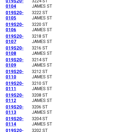
019S20-
3224 ST
0104
JAMES ST
019S20-
3222 ST
0105
JAMES ST
019S20-
3220 ST
0106
JAMES ST
019S20-
3218 ST
0107
JAMES ST
019S20-
3216 ST
0108
JAMES ST
019S20-
3214 ST
0109
JAMES ST
019S20-
3212 ST
0110
JAMES ST
019S20-
3210 ST
0111
JAMES ST
019S20-
3208 ST
0112
JAMES ST
019S20-
3206 ST
0113
JAMES ST
019S20-
3204 ST
0114
JAMES ST
019S20-
3202 ST