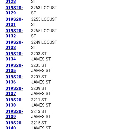
0128
ST
019S20-
3263 LOCUST
0129
ST
019S20-
3255 LOCUST
0131
ST
019S20-
3265 LOCUST
0132
ST
019S20-
3249 LOCUST
0133
ST
019S20-
3203 ST
0134
JAMES ST
019S20-
3205 ST
0135
JAMES ST
019S20-
3207 ST
0136
JAMES ST
019S20-
3209 ST
0137
JAMES ST
019S20-
3211 ST
0138
JAMES ST
019S20-
3213 ST
0139
JAMES ST
019S20-
3215 ST
0140
JAMES ST