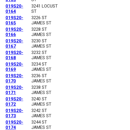
019S20-
3241 LOCUST
0164
ST
019S20-
3226 ST
0165
JAMES ST
019S20-
3228 ST
0166
JAMES ST
019S20-
3230 ST
0167
JAMES ST
019S20-
3232 ST
0168
JAMES ST
019S20-
3234 ST
0169
JAMES ST
019S20-
3236 ST
0170
JAMES ST
019S20-
3238 ST
0171
JAMES ST
019S20-
3240 ST
0172
JAMES ST
019S20-
3242 ST
0173
JAMES ST
019S20-
3244 ST
0174
JAMES ST