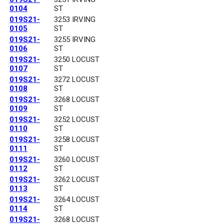
0104
ST
019S21-
3253 IRVING
0105
ST
019S21-
3255 IRVING
0106
ST
019S21-
3250 LOCUST
0107
ST
019S21-
3272 LOCUST
0108
ST
019S21-
3268 LOCUST
0109
ST
019S21-
3252 LOCUST
0110
ST
019S21-
3258 LOCUST
0111
ST
019S21-
3260 LOCUST
0112
ST
019S21-
3262 LOCUST
0113
ST
019S21-
3264 LOCUST
0114
ST
019S21-
3268 LOCUST