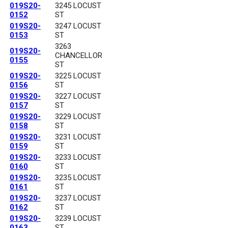
019S20-
3245 LOCUST
0152
ST
019S20-
3247 LOCUST
0153
ST
3263
019S20-
CHANCELLOR
0155
ST
019S20-
3225 LOCUST
0156
ST
019S20-
3227 LOCUST
0157
ST
019S20-
3229 LOCUST
0158
ST
019S20-
3231 LOCUST
0159
ST
019S20-
3233 LOCUST
0160
ST
019S20-
3235 LOCUST
0161
ST
019S20-
3237 LOCUST
0162
ST
019S20-
3239 LOCUST
0163
ST