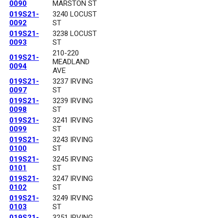
0090
MARSTON ST
019S21-
3240 LOCUST
0092
ST
019S21-
3238 LOCUST
0093
ST
210-220
019S21-
MEADLAND
0094
AVE
019S21-
3237 IRVING
0097
ST
019S21-
3239 IRVING
0098
ST
019S21-
3241 IRVING
0099
ST
019S21-
3243 IRVING
0100
ST
019S21-
3245 IRVING
0101
ST
019S21-
3247 IRVING
0102
ST
019S21-
3249 IRVING
0103
ST
019S21-
3251 IRVING