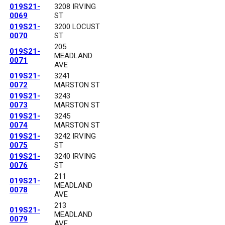
019S21-
3208 IRVING
0069
ST
019S21-
3200 LOCUST
0070
ST
205
019S21-
MEADLAND
0071
AVE
019S21-
3241
0072
MARSTON ST
019S21-
3243
0073
MARSTON ST
019S21-
3245
0074
MARSTON ST
019S21-
3242 IRVING
0075
ST
019S21-
3240 IRVING
0076
ST
211
019S21-
MEADLAND
0078
AVE
213
019S21-
MEADLAND
0079
AVE