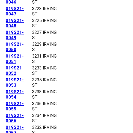
0046
ST
019S21-
3223 IRVING
0047
ST
019S21-
3225 IRVING
0048
ST
019S21-
3227 IRVING
0049
ST
019S21-
3229 IRVING
0050
ST
019S21-
3231 IRVING
0051
ST
019S21-
3233 IRVING
0052
ST
019S21-
3235 IRVING
0053
ST
019S21-
3238 IRVING
0054
ST
019S21-
3236 IRVING
0055
ST
019S21-
3234 IRVING
0056
ST
019S21-
3232 IRVING
0057
ST