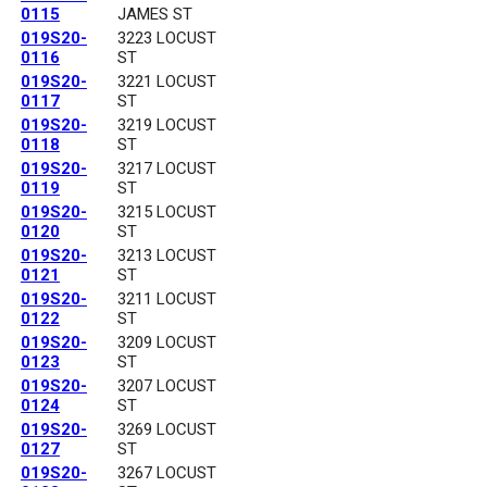
0115
JAMES ST
019S20-
3223 LOCUST
0116
ST
019S20-
3221 LOCUST
0117
ST
019S20-
3219 LOCUST
0118
ST
019S20-
3217 LOCUST
0119
ST
019S20-
3215 LOCUST
0120
ST
019S20-
3213 LOCUST
0121
ST
019S20-
3211 LOCUST
0122
ST
019S20-
3209 LOCUST
0123
ST
019S20-
3207 LOCUST
0124
ST
019S20-
3269 LOCUST
0127
ST
019S20-
3267 LOCUST