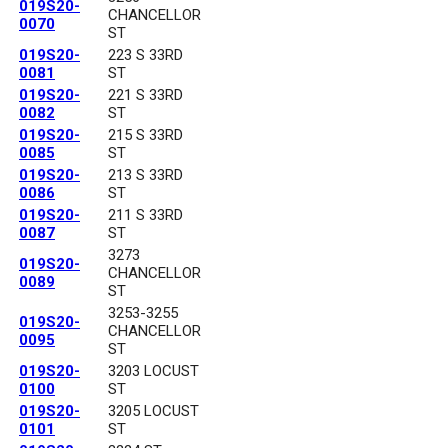
019S20-
CHANCELLOR
0070
ST
019S20-
223 S 33RD
0081
ST
019S20-
221 S 33RD
0082
ST
019S20-
215 S 33RD
0085
ST
019S20-
213 S 33RD
0086
ST
019S20-
211 S 33RD
0087
ST
3273
019S20-
CHANCELLOR
0089
ST
3253-3255
019S20-
CHANCELLOR
0095
ST
019S20-
3203 LOCUST
0100
ST
019S20-
3205 LOCUST
0101
ST