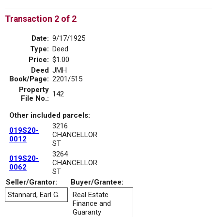
Transaction 2 of 2
Date:
9/17/1925
Type:
Deed
Price:
$1.00
Deed
JMH
Book/Page:
2201/515
Property
142
File No.:
Other included parcels:
3216
019S20-
CHANCELLOR
0012
ST
3264
019S20-
CHANCELLOR
0062
ST
Seller/Grantor:
Buyer/Grantee:
Stannard, Earl G.
Real Estate
Finance and
Guaranty