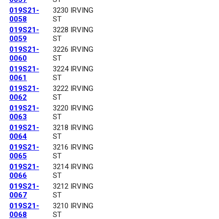
019S21-
3230 IRVING
0058
ST
019S21-
3228 IRVING
0059
ST
019S21-
3226 IRVING
0060
ST
019S21-
3224 IRVING
0061
ST
019S21-
3222 IRVING
0062
ST
019S21-
3220 IRVING
0063
ST
019S21-
3218 IRVING
0064
ST
019S21-
3216 IRVING
0065
ST
019S21-
3214 IRVING
0066
ST
019S21-
3212 IRVING
0067
ST
019S21-
3210 IRVING
0068
ST